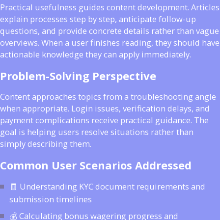
Practical usefulness guides content development. Articles
explain processes step by step, anticipate follow-up
questions, and provide concrete details rather than vague
overviews. When a user finishes reading, they should have
actionable knowledge they can apply immediately.
Problem-Solving Perspective
Content approaches topics from a troubleshooting angle
when appropriate. Login issues, verification delays, and
payment complications receive practical guidance. The
goal is helping users resolve situations rather than
simply describing them.
Common User Scenarios Addressed
🧾 Understanding KYC document requirements and
submission timelines
💰 Calculating bonus wagering progress and