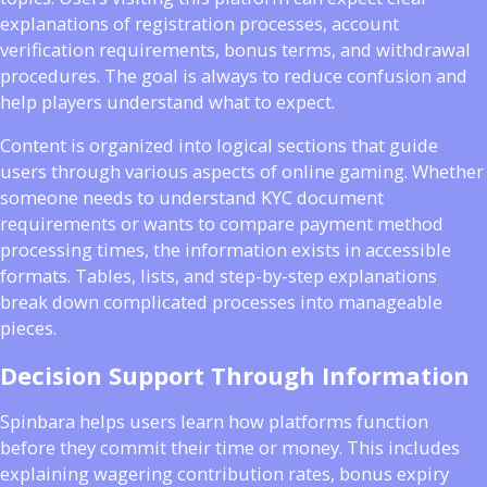
explanations of registration processes, account
verification requirements, bonus terms, and withdrawal
procedures. The goal is always to reduce confusion and
help players understand what to expect.
Content is organized into logical sections that guide
users through various aspects of online gaming. Whether
someone needs to understand KYC document
requirements or wants to compare payment method
processing times, the information exists in accessible
formats. Tables, lists, and step-by-step explanations
break down complicated processes into manageable
pieces.
Decision Support Through Information
Spinbara helps users learn how platforms function
before they commit their time or money. This includes
explaining wagering contribution rates, bonus expiry