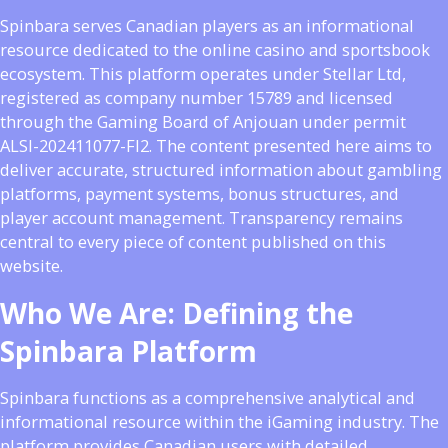
Spinbara serves Canadian players as an informational
resource dedicated to the online casino and sportsbook
ecosystem. This platform operates under Stellar Ltd,
registered as company number 15789 and licensed
through the Gaming Board of Anjouan under permit
ALSI-202411077-FI2. The content presented here aims to
deliver accurate, structured information about gambling
platforms, payment systems, bonus structures, and
player account management. Transparency remains
central to every piece of content published on this
website.
Who We Are: Defining the
Spinbara Platform
Spinbara functions as a comprehensive analytical and
informational resource within the iGaming industry. The
platform provides Canadian users with detailed