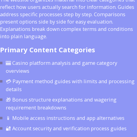
reflect how users actually search for information. Guides
address specific processes step by step. Comparisons
present options side by side for easy evaluation.
Explanations break down complex terms and conditions
into plain language.
Primary Content Categories
🎰 Casino platform analysis and game category
overviews
💳 Payment method guides with limits and processing
details
🎁 Bonus structure explanations and wagering
requirement breakdowns
📱 Mobile access instructions and app alternatives
🔐 Account security and verification process guides