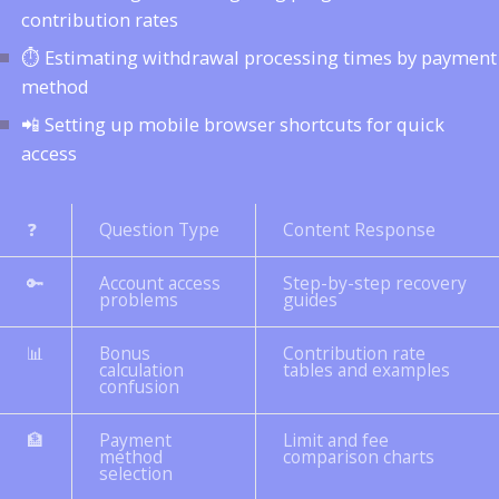
contribution rates
⏱️ Estimating withdrawal processing times by payment
method
📲 Setting up mobile browser shortcuts for quick
access
❓
Question Type
Content Response
🔑
Account access
Step-by-step recovery
problems
guides
📊
Bonus
Contribution rate
calculation
tables and examples
confusion
🏦
Payment
Limit and fee
method
comparison charts
selection