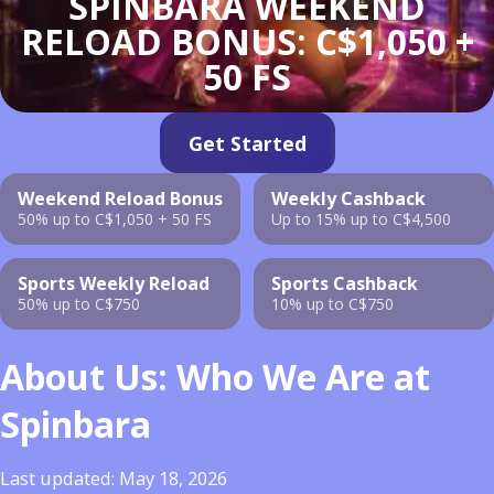
SPINBARA WEEKEND
RELOAD BONUS: C$1,050 +
50 FS
Get Started
Weekend Reload Bonus
Weekly Cashback
50% up to C$1,050 + 50 FS
Up to 15% up to C$4,500
Sports Weekly Reload
Sports Cashback
50% up to C$750
10% up to C$750
About Us: Who We Are at
Spinbara
Last updated: May 18, 2026