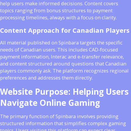
help users make informed decisions. Content covers
topics ranging from bonus structures to payment
processing timelines, always with a focus on clarity.
Content Approach for Canadian Players
All material published on Spinbara targets the specific
needs of Canadian users. This includes CAD-focused
payment information, Interac and e-transfer relevance,
and content structured around questions that Canadian
players commonly ask. The platform recognizes regional
preferences and addresses them directly.
Website Purpose: Helping Users
Navigate Online Gaming
The primary function of Spinbara involves providing
structured information that simplifies complex gaming
topics. Users visiting this platform can expect clear