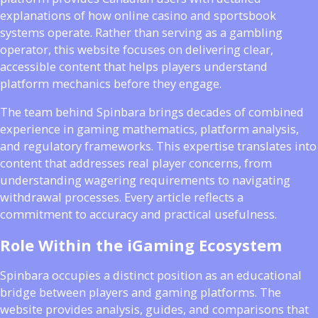
explanations of how online casino and sportsbook
systems operate. Rather than serving as a gambling
operator, this website focuses on delivering clear,
accessible content that helps players understand
platform mechanics before they engage.
The team behind Spinbara brings decades of combined
experience in gaming mathematics, platform analysis,
and regulatory frameworks. This expertise translates into
content that addresses real player concerns, from
understanding wagering requirements to navigating
withdrawal processes. Every article reflects a
commitment to accuracy and practical usefulness.
Role Within the iGaming Ecosystem
Spinbara occupies a distinct position as an educational
bridge between players and gaming platforms. The
website provides analysis, guides, and comparisons that