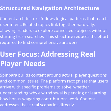
Structured Navigation Architecture
Content architecture follows logical patterns that match
user intent. Related topics link together naturally,
allowing readers to explore connected subjects without
starting fresh searches. This structure reduces the effort
required to find comprehensive answers.
User Focus: Addressing Real
Player Needs
Spinbara builds content around actual player questions
and common issues. The platform recognizes that users
arrive with specific problems to solve, whether
understanding why a withdrawal is pending or learning
how bonus wagering contributions work. Content
addresses these real scenarios directly.