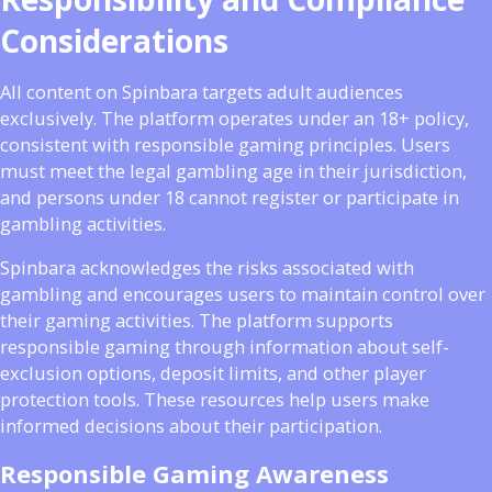
Considerations
All content on Spinbara targets adult audiences
exclusively. The platform operates under an 18+ policy,
consistent with responsible gaming principles. Users
must meet the legal gambling age in their jurisdiction,
and persons under 18 cannot register or participate in
gambling activities.
Spinbara acknowledges the risks associated with
gambling and encourages users to maintain control over
their gaming activities. The platform supports
responsible gaming through information about self-
exclusion options, deposit limits, and other player
protection tools. These resources help users make
informed decisions about their participation.
Responsible Gaming Awareness