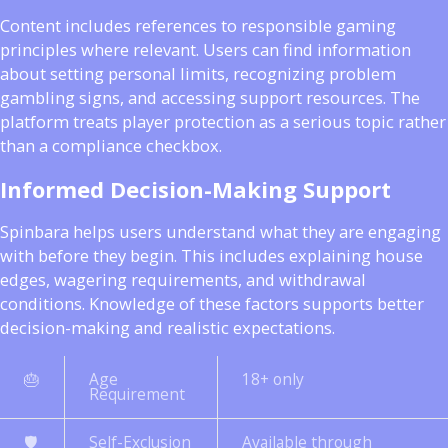
Content includes references to responsible gaming
principles where relevant. Users can find information
about setting personal limits, recognizing problem
gambling signs, and accessing support resources. The
platform treats player protection as a serious topic rather
than a compliance checkbox.
Informed Decision-Making Support
Spinbara helps users understand what they are engaging
with before they begin. This includes explaining house
edges, wagering requirements, and withdrawal
conditions. Knowledge of these factors supports better
decision-making and realistic expectations.
🎂
Age
18+ only
Requirement
🛡️
Self-Exclusion
Available through