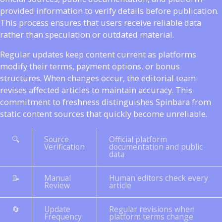
provided information to verify details before publication.
This process ensures that users receive reliable data
rather than speculation or outdated material.
Regular updates keep content current as platforms
modify their terms, payment options, or bonus
structures. When changes occur, the editorial team
revises affected articles to maintain accuracy. This
commitment to freshness distinguishes Spinbara from
static content sources that quickly become unreliable.
🔍
Source
Official platform
Verification
documentation and public
data
📝
Manual
Human editors check every
Review
article
🔄
Update
Regular revisions when
Frequency
platform terms change