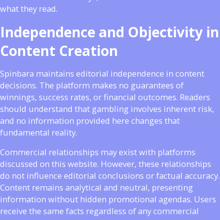
what they read.
Independence and Objectivity in
Content Creation
Spinbara maintains editorial independence in content
decisions. The platform makes no guarantees of
winnings, success rates, or financial outcomes. Readers
should understand that gambling involves inherent risk,
and no information provided here changes that
fundamental reality.
Commercial relationships may exist with platforms
discussed on this website. However, these relationships
do not influence editorial conclusions or factual accuracy.
Content remains analytical and neutral, presenting
information without hidden promotional agendas. Users
receive the same facts regardless of any commercial