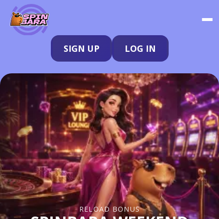
SIGN UP
LOG IN
RELOAD BONUS