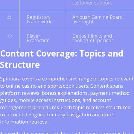
customer support
⚖️
Regulatory
Anjouan Gaming Board
Framework
oversight
📋
Player
Deposit limits and
Protection
cooling-off periods
Content Coverage: Topics and
Structure
Spinbara covers a comprehensive range of topics relevant
to online casino and sportsbook users. Content spans
platform reviews, bonus explanations, payment method
guides, mobile access instructions, and account
management procedures. Each topic receives structured
treatment designed for easy navigation and quick
information retrieval.
The website organizes material into clear categories that