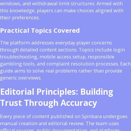
windows, and withdrawal limit structures. Armed with
this knowledge, players can make choices aligned with
their preferences.
Practical Topics Covered
The platform addresses everyday player concerns
through detailed content sections. Topics include login
troubleshooting, mobile access setup, responsible
gambling tools, and complaint resolution processes. Each
guide aims to solve real problems rather than provide
generic overviews.
Editorial Principles: Building
Trust Through Accuracy
Every piece of content published on Spinbara undergoes
manual creation and editorial review. The team uses
official sources, public documentation, and platform-