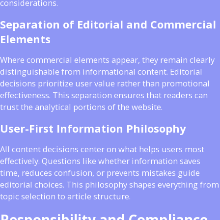
considerations.
Separation of Editorial and Commercial
Elements
Where commercial elements appear, they remain clearly
distinguishable from informational content. Editorial
decisions prioritize user value rather than promotional
effectiveness. This separation ensures that readers can
trust the analytical portions of the website.
User-First Information Philosophy
All content decisions center on what helps users most
effectively. Questions like whether information saves
time, reduces confusion, or prevents mistakes guide
editorial choices. This philosophy shapes everything from
topic selection to article structure.
Responsibility and Compliance