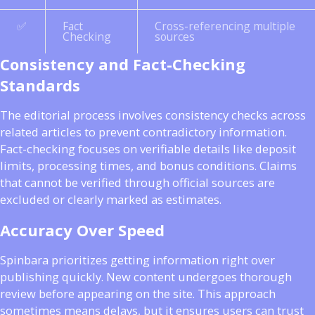
✅
Fact
Cross-referencing multiple
Checking
sources
Consistency and Fact-Checking
Standards
The editorial process involves consistency checks across
related articles to prevent contradictory information.
Fact-checking focuses on verifiable details like deposit
limits, processing times, and bonus conditions. Claims
that cannot be verified through official sources are
excluded or clearly marked as estimates.
Accuracy Over Speed
Spinbara prioritizes getting information right over
publishing quickly. New content undergoes thorough
review before appearing on the site. This approach
sometimes means delays, but it ensures users can trust