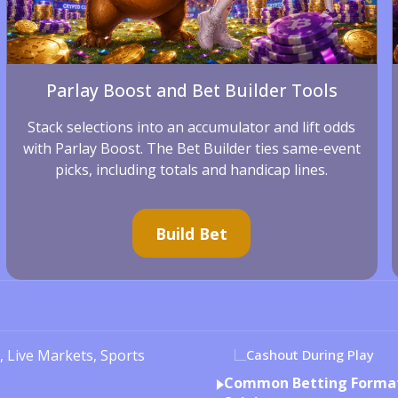
Parlay Boost and Bet Builder Tools
Stack selections into an accumulator and lift odds
with Parlay Boost. The Bet Builder ties same-event
picks, including totals and handicap lines.
Build Bet
, Live Markets, Sports
Cashout During Play
Common Betting Format