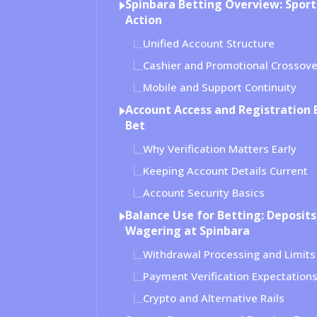
Spinbara Betting Overview: Spor
Action
Unified Account Structure
Cashier and Promotional Crossove
Mobile and Support Continuity
Account Access and Registration B
Bet
Why Verification Matters Early
Keeping Account Details Current
Account Security Basics
Balance Use for Betting: Deposit
Wagering at Spinbara
Withdrawal Processing and Limits
Payment Verification Expectation
Crypto and Alternative Rails