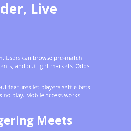
der, Live
rm. Users can browse pre-match
ments, and outright markets. Odds
t features let players settle bets
sino play. Mobile access works
gering Meets