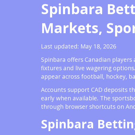
Spinbara Bett
Markets, Spo
Last updated: May 18, 2026
Spinbara offers Canadian players 
fixtures and live wagering option
appear across football, hockey, ba
Accounts support CAD deposits thro
early when available. The sportsb
through browser shortcuts on And
Spinbara Betti