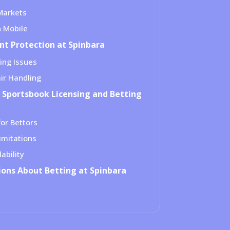
Markets
 Mobile
nt Protection at Spinbara
ing Issues
ir Handling
 Sportsbook Licensing and Betting
or Bettors
imitations
ability
ons About Betting at Spinbara