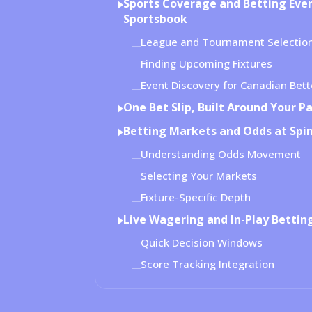
Sports Coverage and Betting Even
Sportsbook
League and Tournament Selectio
Finding Upcoming Fixtures
Event Discovery for Canadian Bett
One Bet Slip, Built Around Your P
Betting Markets and Odds at Spi
Understanding Odds Movement
Selecting Your Markets
Fixture-Specific Depth
Live Wagering and In-Play Bettin
Quick Decision Windows
Score Tracking Integration