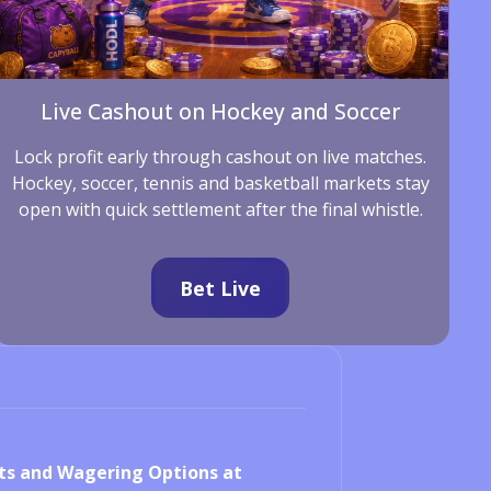
Live Cashout on Hockey and Soccer
Lock profit early through cashout on live matches.
Hockey, soccer, tennis and basketball markets stay
open with quick settlement after the final whistle.
Bet Live
s and Wagering Options at