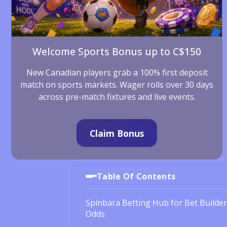
Welcome Sports Bonus up to C$150
New Canadian players grab a 100% first deposit
match on sports markets. Wager rolls over 30 days
across pre-match fixtures and live events.
Claim Bonus
Table Of Contents
Spinbara Betting Hub for Bet Builder
Odds