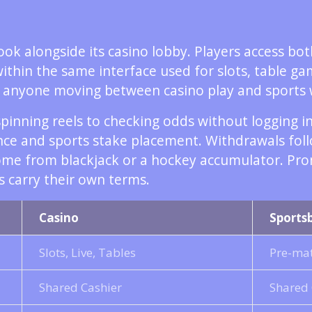
ook alongside its casino lobby. Players access bo
within the same interface used for slots, table ga
r anyone moving between casino play and sports 
pinning reels to checking odds without logging i
nce and sports stake placement. Withdrawals foll
ome from blackjack or a hockey accumulator. Pr
 carry their own terms.
Casino
Sports
Slots, Live, Tables
Pre-mat
Shared Cashier
Shared 