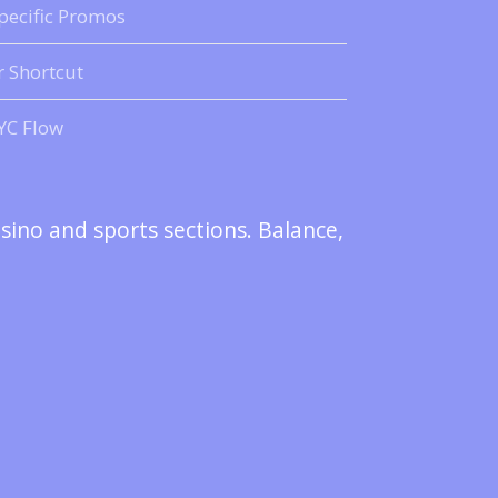
pecific Promos
 Shortcut
YC Flow
sino and sports sections. Balance,