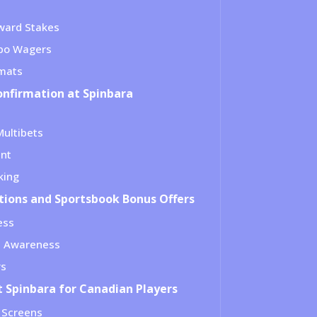
rward Stakes
bo Wagers
rmats
onfirmation at Spinbara
Multibets
nt
king
tions and Sportsbook Bonus Offers
ess
n Awareness
rs
t Spinbara for Canadian Players
r Screens