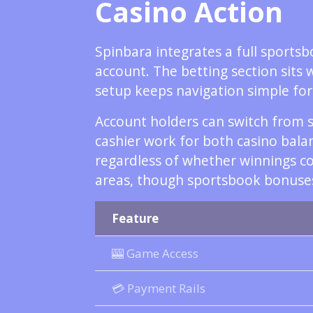
Casino Action
Spinbara integrates a full sportsb
account. The betting section sits 
setup keeps navigation simple fo
Account holders can switch from s
cashier work for both casino bala
regardless of whether winnings c
areas, though sportsbook bonuses
Feature
🎰 Game Access
💳 Payment Rails