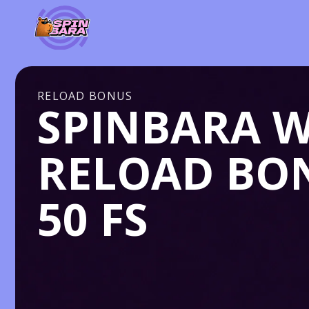
RELOAD BONUS
SPINBARA 
RELOAD BON
50 FS