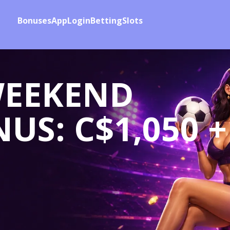
Bonuses
App
Login
Betting
Slots
WEEKEND
US: C$1,050 +