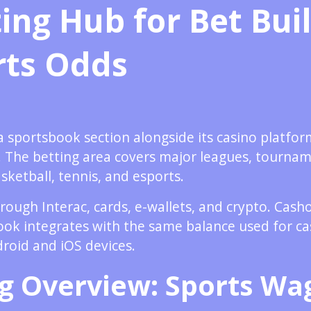
ing Hub for Bet Buil
rts Odds
a sportsbook section alongside its casino platfo
s. The betting area covers major leagues, tourna
sketball, tennis, and esports.
ugh Interac, cards, e-wallets, and crypto. Cashou
ook integrates with the same balance used for ca
roid and iOS devices.
ng Overview: Sports Wa