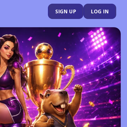
SIGN UP
LOG IN