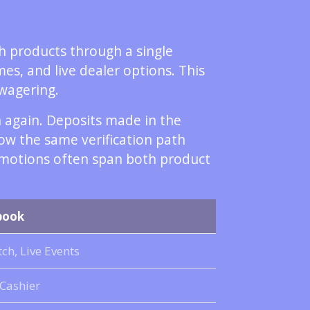
th products through a single
mes, and live dealer options. This
wagering.
n again. Deposits made in the
ow the same verification path
omotions often span both product
book
ch, Live Events
Cashier