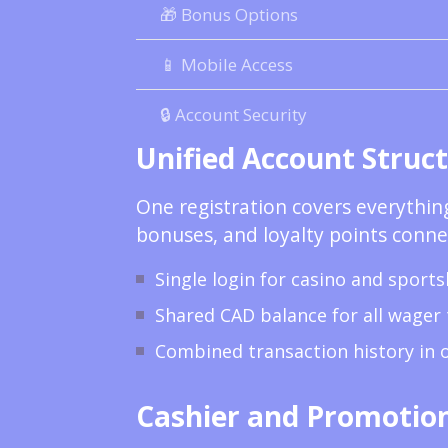
🎁 Bonus Options
📱 Mobile Access
🔒 Account Security
Unified Account Struc
One registration covers everything
bonuses, and loyalty points conne
Single login for casino and sport
Shared CAD balance for all wager 
Combined transaction history in 
Cashier and Promotion