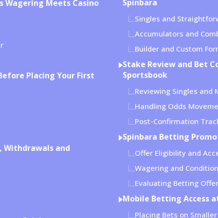
Spinbara
ts Wagering Meets Casino
Singles and Straightfo
Accumulators and Com
r
Builder and Custom Fo
Stake Review and Bet C
Sportsbook
efore Placing Your First
Reviewing Singles and 
Handling Odds Moveme
Post-Confirmation Trac
Spinbara Betting Promo
s, Withdrawals and
Offer Eligibility and Acc
Wagering and Conditio
Evaluating Betting Offe
s
Mobile Betting Access a
Placing Bets on Smalle