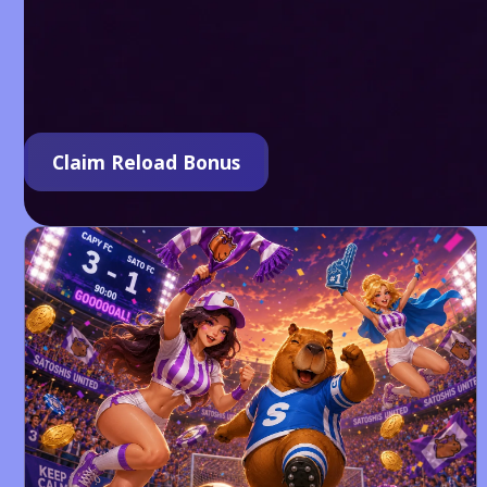
Claim Reload Bonus