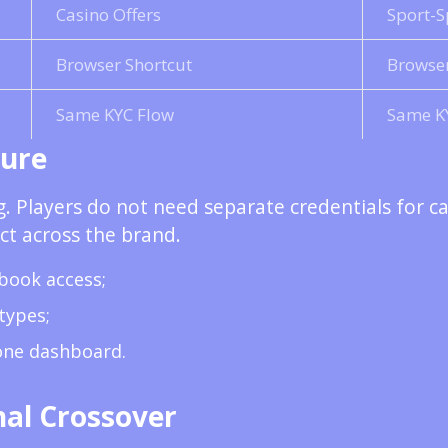
Casino Offers
Sport-S
Browser Shortcut
Browser
Same KYC Flow
Same K
ture
. Players do not need separate credentials for ca
ct across the brand.
sbook access;
types;
one dashboard.
al Crossover