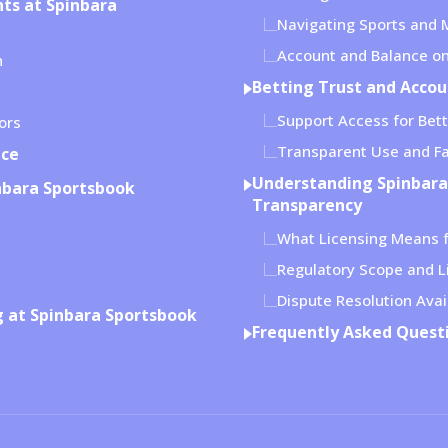
ts at Spinbara
Navigating Sports and 
Account and Balance on
n
Betting Trust and Accou
Support Access for Bett
ors
Transparent Use and Fa
ace
Understanding Spinbara
nbara Sportsbook
Transparency
What Licensing Means f
Regulatory Scope and L
Dispute Resolution Avail
g at Spinbara Sportsbook
Frequently Asked Questi