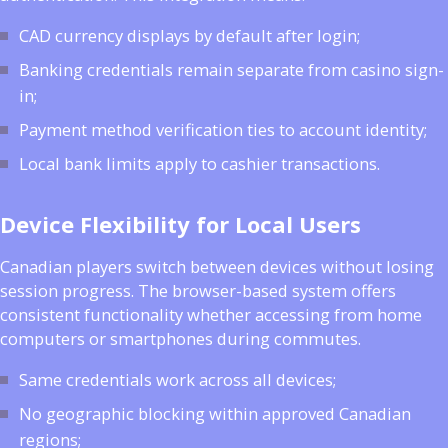
CAD currency displays by default after login;
Banking credentials remain separate from casino sign-
in;
Payment method verification ties to account identity;
Local bank limits apply to cashier transactions.
Device Flexibility for Local Users
Canadian players switch between devices without losing
session progress. The browser-based system offers
consistent functionality whether accessing from home
computers or smartphones during commutes.
Same credentials work across all devices;
No geographic blocking within approved Canadian
regions;