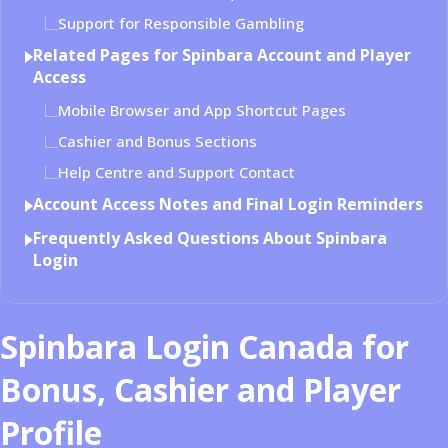
Support for Responsible Gambling
Related Pages for Spinbara Account and Player
Access
Mobile Browser and App Shortcut Pages
Cashier and Bonus Sections
Help Centre and Support Contact
Account Access Notes and Final Login Reminders
Frequently Asked Questions About Spinbara
Login
Spinbara Login Canada for
Bonus, Cashier and Player
Profile