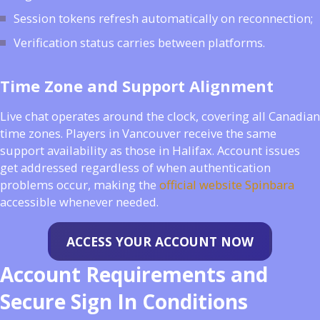
Session tokens refresh automatically on reconnection;
Verification status carries between platforms.
Time Zone and Support Alignment
Live chat operates around the clock, covering all Canadian
time zones. Players in Vancouver receive the same
support availability as those in Halifax. Account issues
get addressed regardless of when authentication
problems occur, making the
official website Spinbara
accessible whenever needed.
ACCESS YOUR ACCOUNT NOW
Account Requirements and
Secure Sign In Conditions