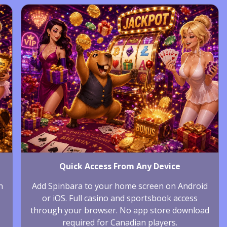
Quick Access From Any Device
h
Add Spinbara to your home screen on Android
or iOS. Full casino and sportsbook access
through your browser. No app store download
required for Canadian players.