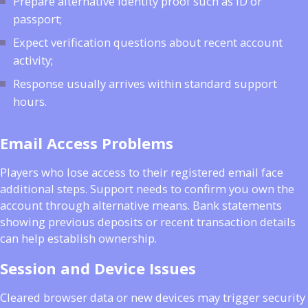
Prepare alternative identity proof such as ID or
passport;
Expect verification questions about recent account
activity;
Response usually arrives within standard support
hours.
Email Access Problems
Players who lose access to their registered email face
additional steps. Support needs to confirm you own the
account through alternative means. Bank statements
showing previous deposits or recent transaction details
can help establish ownership.
Session and Device Issues
Cleared browser data or new devices may trigger security