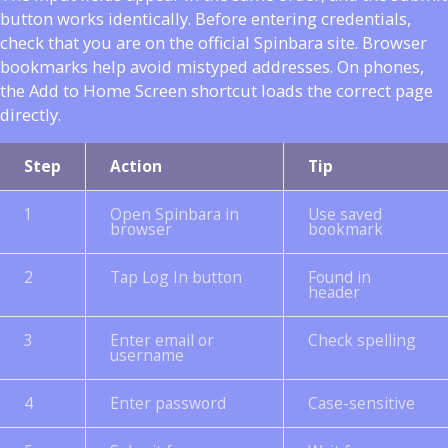
button works identically. Before entering credentials,
check that you are on the official Spinbara site. Browser
bookmarks help avoid mistyped addresses. On phones,
the Add to Home Screen shortcut loads the correct page
directly.
Step
Action
Tip
1
Open Spinbara in
Use saved
browser
bookmark
2
Tap Log In button
Found in
header
3
Enter email or
Check spelling
username
4
Enter password
Case-sensitive