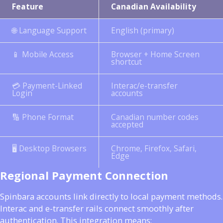
Feature
Canadian Availability
🌐 Language Support
English (primary)
📱 Mobile Access
Browser + Home Screen
shortcut
💳 Payment-Linked
Interac/e-transfer
Login
accounts
🔢 Phone Format
Canadian number codes
accepted
🖥️ Desktop Browsers
Chrome, Firefox, Safari,
Edge
Regional Payment Connection
Spinbara accounts link directly to local payment methods.
Interac and e-transfer rails connect smoothly after
authentication. This integration means: