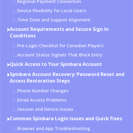
Regional Payment Connection
Device Flexibility for Local Users
Time Zone and Support Alignment
Account Requirements and Secure Sign In
Conditions
Pre-Login Checklist for Canadian Players
Account Status Signals That Block Entry
Quick Access to Your Spinbara Account
Spinbara Account Recovery: Password Reset and
Access Restoration Steps
Phone Number Changes
Email Access Problems
Session and Device Issues
Common Spinbara Login Issues and Quick Fixes
Browser and App Troubleshooting