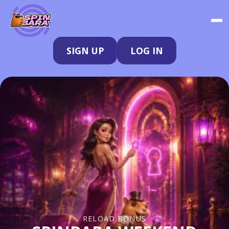
SIGN UP
LOG IN
RELOAD BONUS