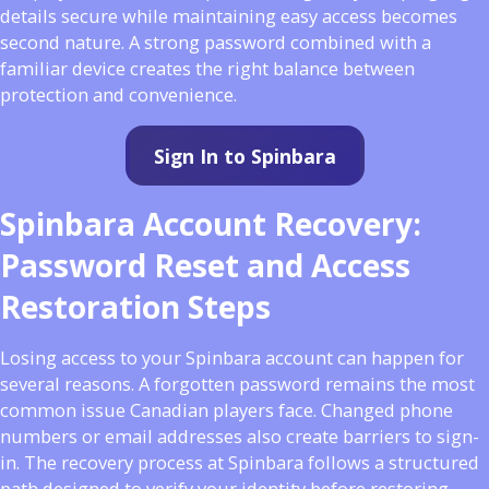
details secure while maintaining easy access becomes
second nature. A strong password combined with a
familiar device creates the right balance between
protection and convenience.
Sign In to Spinbara
Spinbara Account Recovery:
Password Reset and Access
Restoration Steps
Losing access to your Spinbara account can happen for
several reasons. A forgotten password remains the most
common issue Canadian players face. Changed phone
numbers or email addresses also create barriers to sign-
in. The recovery process at Spinbara follows a structured
path designed to verify your identity before restoring