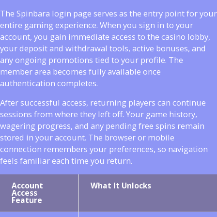
The Spinbara login page serves as the entry point for your
entire gaming experience. When you sign in to your
account, you gain immediate access to the casino lobby,
your deposit and withdrawal tools, active bonuses, and
any ongoing promotions tied to your profile. The
member area becomes fully available once
authentication completes.
After successful access, returning players can continue
sessions from where they left off. Your game history,
wagering progress, and any pending free spins remain
stored in your account. The browser or mobile
connection remembers your preferences, so navigation
feels familiar each time you return.
Account
What It Unlocks
Access
Feature