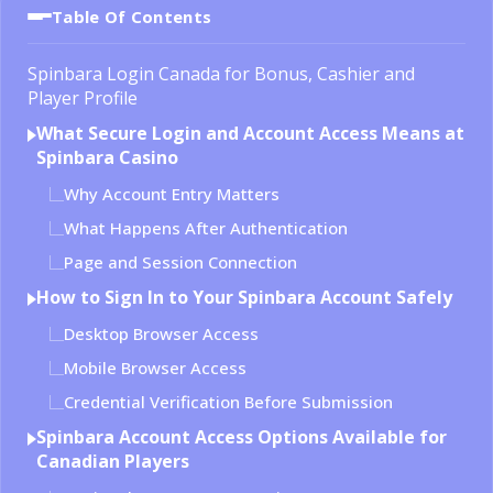
Table Of Contents
Spinbara Login Canada for Bonus, Cashier and
Player Profile
What Secure Login and Account Access Means at
Spinbara Casino
Why Account Entry Matters
What Happens After Authentication
Page and Session Connection
How to Sign In to Your Spinbara Account Safely
Desktop Browser Access
Mobile Browser Access
Credential Verification Before Submission
Spinbara Account Access Options Available for
Canadian Players