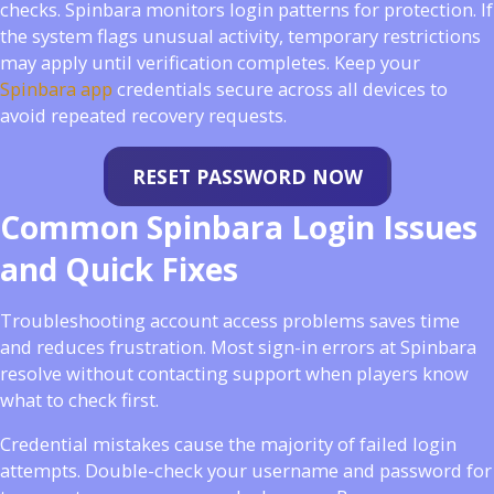
checks. Spinbara monitors login patterns for protection. If
the system flags unusual activity, temporary restrictions
may apply until verification completes. Keep your
Spinbara app
credentials secure across all devices to
avoid repeated recovery requests.
RESET PASSWORD NOW
Common Spinbara Login Issues
and Quick Fixes
Troubleshooting account access problems saves time
and reduces frustration. Most sign-in errors at Spinbara
resolve without contacting support when players know
what to check first.
Credential mistakes cause the majority of failed login
attempts. Double-check your username and password for