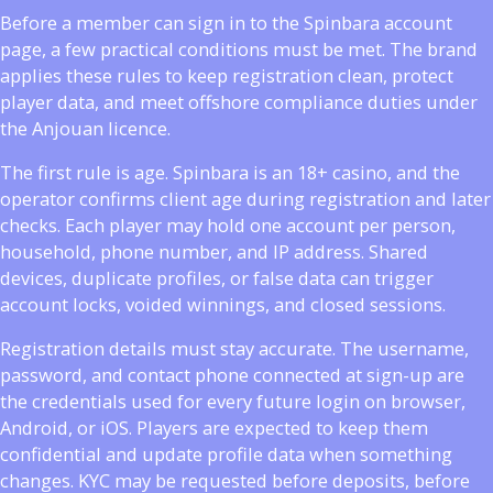
Before a member can sign in to the Spinbara account
page, a few practical conditions must be met. The brand
applies these rules to keep registration clean, protect
player data, and meet offshore compliance duties under
the Anjouan licence.
The first rule is age. Spinbara is an 18+ casino, and the
operator confirms client age during registration and later
checks. Each player may hold one account per person,
household, phone number, and IP address. Shared
devices, duplicate profiles, or false data can trigger
account locks, voided winnings, and closed sessions.
Registration details must stay accurate. The username,
password, and contact phone connected at sign-up are
the credentials used for every future login on browser,
Android, or iOS. Players are expected to keep them
confidential and update profile data when something
changes. KYC may be requested before deposits, before