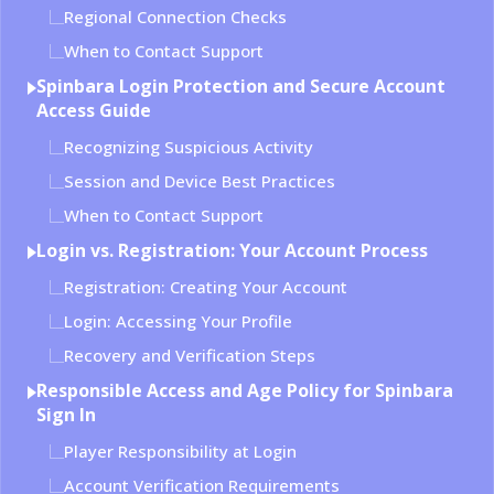
Regional Connection Checks
When to Contact Support
Spinbara Login Protection and Secure Account
Access Guide
Recognizing Suspicious Activity
Session and Device Best Practices
When to Contact Support
Login vs. Registration: Your Account Process
Registration: Creating Your Account
Login: Accessing Your Profile
Recovery and Verification Steps
Responsible Access and Age Policy for Spinbara
Sign In
Player Responsibility at Login
Account Verification Requirements