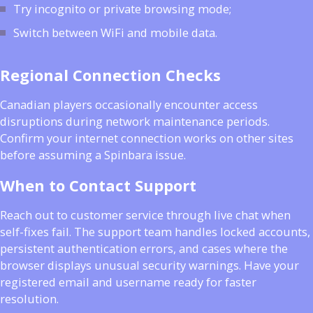
Try incognito or private browsing mode;
Switch between WiFi and mobile data.
Regional Connection Checks
Canadian players occasionally encounter access
disruptions during network maintenance periods.
Confirm your internet connection works on other sites
before assuming a Spinbara issue.
When to Contact Support
Reach out to customer service through live chat when
self-fixes fail. The support team handles locked accounts,
persistent authentication errors, and cases where the
browser displays unusual security warnings. Have your
registered email and username ready for faster
resolution.