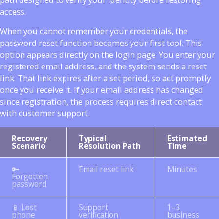
access.
When you cannot remember your credentials, the
password reset function becomes your first tool. This
option appears directly on the login page. You enter your
registered email address, and the system sends a reset
link. That link expires after a set period, so act promptly
once you receive it. If your email address has changed
since registration, the process requires direct contact
with customer support.
Recovery
Typical
Estimated
Scenario
Resolution Path
Time
🔑
Email reset link
Minutes
Forgotten
password
📱 Lost
Support
1–3
phone
verification
business