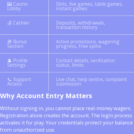
🎰 Casino
Slots, live games, table games,
Lobby
instant games
💰 Cashier
Deposits, withdrawals,
transaction history
🎁 Bonus
Active promotions, wagering
Section
progress, free spins
👤 Profile
Contact details, verification
Settings
status, limits
📞 Support
Live chat, help centre, complaint
Access
submission
Why Account Entry Matters
Without signing in, you cannot place real-money wagers.
Registration alone creates the account. The login process
activates it for play. Your credentials protect your balance
from unauthorized use.