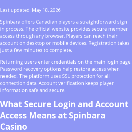
Last updated: May 18, 2026
Spinbara offers Canadian players a straightforward sign
in process. The official website provides secure member
access through any browser. Players can reach their
account on desktop or mobile devices. Registration takes
just a few minutes to complete.
Returning users enter credentials on the main login page.
Password recovery options help restore access when
needed. The platform uses SSL protection for all
connection data. Account verification keeps player
information safe and secure.
What Secure Login and Account
Access Means at Spinbara
Casino