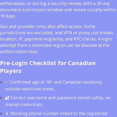
withdrawals, or during a security review, with a 30-day
document-submission window and review usually within
10 days.
Geo and provider rules also affect access. Some
jurisdictions are excluded, and VPN or proxy use breaks
location, IP, payment-eligibility, and KYC checks. A login
attempt from a restricted region can be blocked at the
authorization step.
Pre-Login Checklist for Canadian
Players
✅ Confirmed age of 18+ and Canadian residency
outside restricted zones;
🔐 Correct username and password stored safely, no
shared credentials;
📱 Working phone number linked to the registered