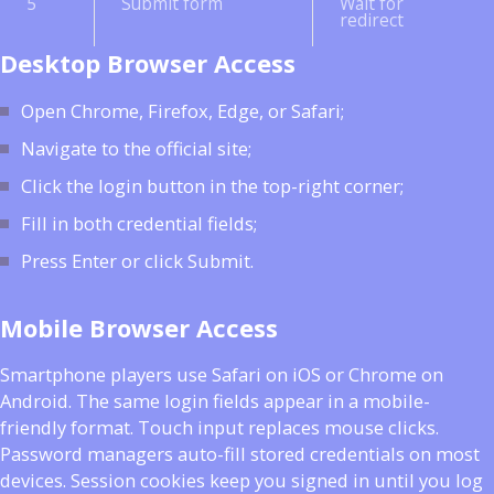
5
Submit form
Wait for
redirect
Desktop Browser Access
Open Chrome, Firefox, Edge, or Safari;
Navigate to the official site;
Click the login button in the top-right corner;
Fill in both credential fields;
Press Enter or click Submit.
Mobile Browser Access
Smartphone players use Safari on iOS or Chrome on
Android. The same login fields appear in a mobile-
friendly format. Touch input replaces mouse clicks.
Password managers auto-fill stored credentials on most
devices. Session cookies keep you signed in until you log