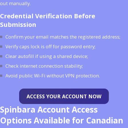
out manually.
Credential Verification Before
Submission
Confirm your email matches the registered address;
Verify caps lock is off for password entry;
Clear autofill if using a shared device;
Check internet connection stability;
Avoid public Wi-Fi without VPN protection.
ACCESS YOUR ACCOUNT NOW
Spinbara Account Access
Options Available for Canadian