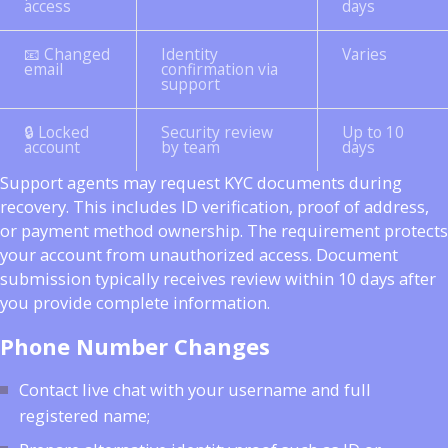
access
days
📧 Changed
Identity
Varies
email
confirmation via
support
🔒 Locked
Security review
Up to 10
account
by team
days
Support agents may request KYC documents during
recovery. This includes ID verification, proof of address,
or payment method ownership. The requirement protects
your account from unauthorized access. Document
submission typically receives review within 10 days after
you provide complete information.
Phone Number Changes
Contact live chat with your username and full
registered name;