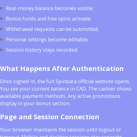
Real-money balance becomes visible;
Bonus funds and free spins activate;
Withdrawal requests can be submitted;
Personal settings become editable;
Session history stays recorded.
What Happens After Authentication
Once signed in, the full Spinbara official website opens.
You see your current balance in CAD. The cashier shows
available payment methods. Any active promotions
display in your bonus section.
Page and Session Connection
Your browser maintains the session until logout or
timeout. Mobile and desktop sessions stay separate