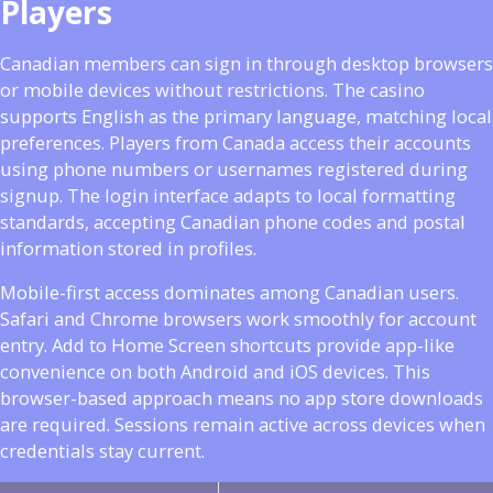
Players
Canadian members can sign in through desktop browsers
or mobile devices without restrictions. The casino
supports English as the primary language, matching local
preferences. Players from Canada access their accounts
using phone numbers or usernames registered during
signup. The login interface adapts to local formatting
standards, accepting Canadian phone codes and postal
information stored in profiles.
Mobile-first access dominates among Canadian users.
Safari and Chrome browsers work smoothly for account
entry. Add to Home Screen shortcuts provide app-like
convenience on both Android and iOS devices. This
browser-based approach means no app store downloads
are required. Sessions remain active across devices when
credentials stay current.