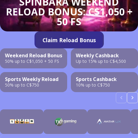
SPINBARA WEEKEND
RELOAD BONUS: C$1,050 +
50 FS
Claim Reload Bonus
Weekend Reload Bonus
Weekly Cashback
50% up to C$1,050 + 50 FS
Up to 15% up to C$4,500
Sports Weekly Reload
Sports Cashback
50% up to C$750
10% up to C$750
PLAY
PLAY