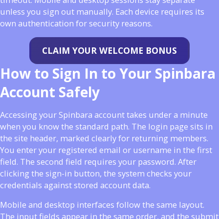
unless you sign out manually. Each device requires its
own authentication for security reasons.
CLAIM YOUR WELCOME BONUS
How to Sign In to Your Spinbara
Account Safely
Accessing your Spinbara account takes under a minute
when you know the standard path. The login page sits in
the site header, marked clearly for returning members.
You enter your registered email or username in the first
field. The second field requires your password. After
clicking the sign-in button, the system checks your
credentials against stored account data.
Mobile and desktop interfaces follow the same layout.
The input fields appear in the same order, and the submit