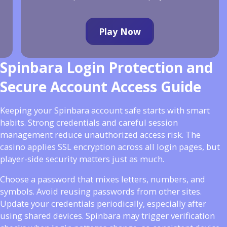
Play Now
Spinbara Login Protection and
Secure Account Access Guide
Keeping your Spinbara account safe starts with smart
habits. Strong credentials and careful session
management reduce unauthorized access risk. The
casino applies SSL encryption across all login pages, but
player-side security matters just as much.
Choose a password that mixes letters, numbers, and
symbols. Avoid reusing passwords from other sites.
Update your credentials periodically, especially after
using shared devices. Spinbara may trigger verification