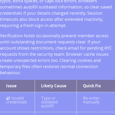
typos, extra spaces, or caps lock errors. Browsers
sometimes autofill outdated information, so clear saved
credentials if your details changed recently. Session
timeouts also block access after extended inactivity,
requiring a fresh sign-in attempt.
Verification holds occasionally prevent member access
until outstanding document requests clear. If your
account shows restrictions, check email for pending KYC
requests from the security team. Browser cache issues
create unexpected errors too. Clearing cookies and
temporary files often restores normal connection
behaviour.
Issue
Likely Cause
Quick Fix
🔐 Invalid
Typo or
Re-enter
credentials
outdated
manually
autofill