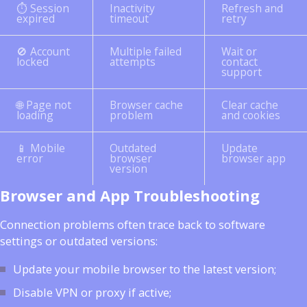
⏱️ Session
Inactivity
Refresh and
expired
timeout
retry
🚫 Account
Multiple failed
Wait or
locked
attempts
contact
support
🌐 Page not
Browser cache
Clear cache
loading
problem
and cookies
📱 Mobile
Outdated
Update
error
browser
browser app
version
Browser and App Troubleshooting
Connection problems often trace back to software
settings or outdated versions:
Update your mobile browser to the latest version;
Disable VPN or proxy if active;