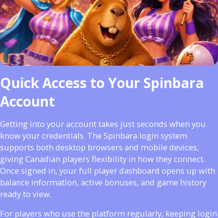
Quick Access to Your Spinbara
Account
Getting into your account takes just seconds when you
know your credentials. The Spinbara login system
supports both desktop browsers and mobile devices,
giving Canadian players flexibility in how they connect.
Once signed in, your full player dashboard opens up with
balance information, active bonuses, and game history
ready to view.
For players who use the platform regularly, keeping login