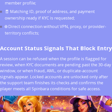
member profile;
🧾 Matching ID, proof of address, and payment
ownership ready if KYC is requested;
🌐 Direct connection without VPN, proxy, or provider-
territory conflicts;
Account Status Signals That Block Entry
A session can be refused when the profile is flagged for
review, when KYC documents are pending past the 30-day
window, or when fraud, AML, or duplicate-account
signals appear. Locked accounts are unlocked only after
the support team finishes its checks and confirms the
player meets all Spinbara conditions for safe access.