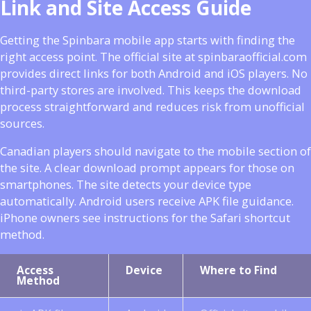
Link and Site Access Guide
Getting the Spinbara mobile app starts with finding the
right access point. The official site at spinbaraofficial.com
provides direct links for both Android and iOS players. No
third-party stores are involved. This keeps the download
process straightforward and reduces risk from unofficial
sources.
Canadian players should navigate to the mobile section of
the site. A clear download prompt appears for those on
smartphones. The site detects your device type
automatically. Android users receive APK file guidance.
iPhone owners see instructions for the Safari shortcut
method.
Access
Device
Where to Find
Method