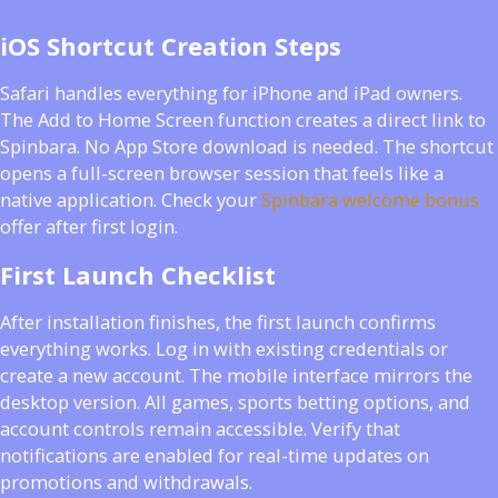
iOS Shortcut Creation Steps
Safari handles everything for iPhone and iPad owners.
The Add to Home Screen function creates a direct link to
Spinbara. No App Store download is needed. The shortcut
opens a full-screen browser session that feels like a
native application. Check your
Spinbara welcome bonus
offer after first login.
First Launch Checklist
After installation finishes, the first launch confirms
everything works. Log in with existing credentials or
create a new account. The mobile interface mirrors the
desktop version. All games, sports betting options, and
account controls remain accessible. Verify that
notifications are enabled for real-time updates on
promotions and withdrawals.