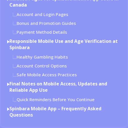
Canada
Account and Login Pages
Bonus and Promotion Guides
Payment Method Details
Responsible Mobile Use and Age Verification at
Spinbara
Healthy Gambling Habits
Account Control Options
Safe Mobile Access Practices
Final Notes on Mobile Access, Updates and
Reliable App Use
Quick Reminders Before You Continue
Spinbara Mobile App – Frequently Asked
Questions