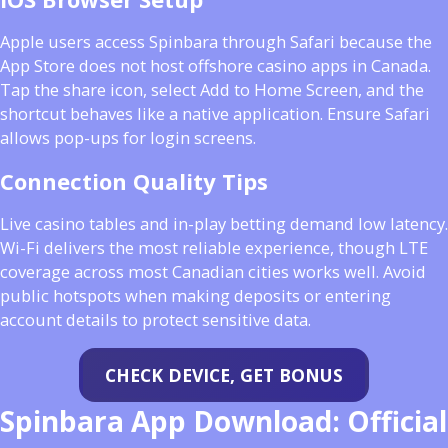
Apple users access Spinbara through Safari because the
App Store does not host offshore casino apps in Canada.
Tap the share icon, select Add to Home Screen, and the
shortcut behaves like a native application. Ensure Safari
allows pop-ups for login screens.
Connection Quality Tips
Live casino tables and in-play betting demand low latency.
Wi-Fi delivers the most reliable experience, though LTE
coverage across most Canadian cities works well. Avoid
public hotspots when making deposits or entering
account details to protect sensitive data.
CHECK DEVICE, GET BONUS
Spinbara App Download: Official