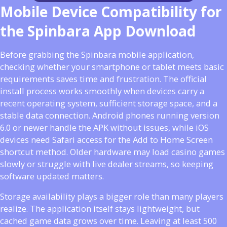
Mobile Device Compatibility for
the Spinbara App Download
Before grabbing the Spinbara mobile application,
checking whether your smartphone or tablet meets basic
requirements saves time and frustration. The official
install process works smoothly when devices carry a
recent operating system, sufficient storage space, and a
stable data connection. Android phones running version
6.0 or newer handle the APK without issues, while iOS
devices need Safari access for the Add to Home Screen
shortcut method. Older hardware may load casino games
slowly or struggle with live dealer streams, so keeping
software updated matters.
Storage availability plays a bigger role than many players
realize. The application itself stays lightweight, but
cached game data grows over time. Leaving at least 500