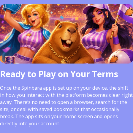
Ready to Play on Your Terms
Once the Spinbara app is set up on your device, the shift
in how you interact with the platform becomes clear right
away. There’s no need to open a browser, search for the
site, or deal with saved bookmarks that occasionally
break. The app sits on your home screen and opens
directly into your account.