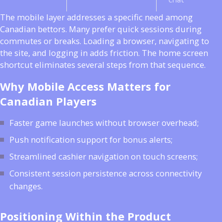
The mobile layer addresses a specific need among
Canadian bettors. Many prefer quick sessions during
commutes or breaks. Loading a browser, navigating to
the site, and logging in adds friction. The home screen
shortcut eliminates several steps from that sequence.
Why Mobile Access Matters for
Canadian Players
Faster game launches without browser overhead;
Push notification support for bonus alerts;
Streamlined cashier navigation on touch screens;
Consistent session persistence across connectivity
changes.
Positioning Within the Product