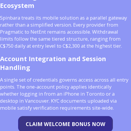
Ecosystem
Spinbara treats its mobile solution as a parallel gateway
rather than a simplified version. Every provider from
Pragmatic to NetEnt remains accessible. Withdrawal
limits follow the same tiered structure, ranging from
C$750 daily at entry level to C$2,300 at the highest tier.
Account Integration and Session
Handling
A single set of credentials governs access across all entry
points. The one-account policy applies identically
whether logging in from an iPhone in Toronto or a
desktop in Vancouver. KYC documents uploaded via
mobile satisfy verification requirements site-wide.
CLAIM WELCOME BONUS NOW