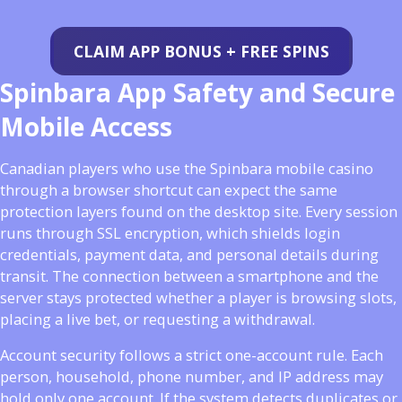
CLAIM APP BONUS + FREE SPINS
Spinbara App Safety and Secure
Mobile Access
Canadian players who use the Spinbara mobile casino
through a browser shortcut can expect the same
protection layers found on the desktop site. Every session
runs through SSL encryption, which shields login
credentials, payment data, and personal details during
transit. The connection between a smartphone and the
server stays protected whether a player is browsing slots,
placing a live bet, or requesting a withdrawal.
Account security follows a strict one-account rule. Each
person, household, phone number, and IP address may
hold only one account. If the system detects duplicates or