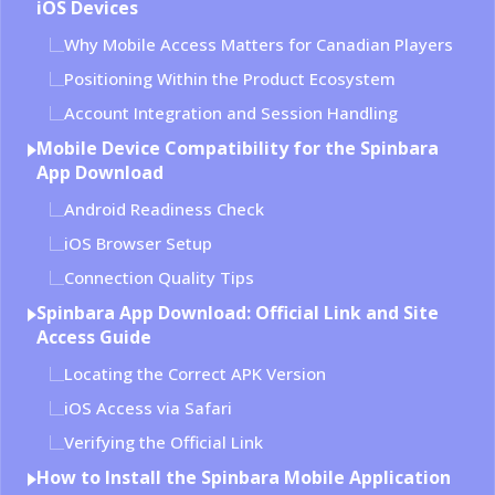
iOS Devices
Why Mobile Access Matters for Canadian Players
Positioning Within the Product Ecosystem
Account Integration and Session Handling
Mobile Device Compatibility for the Spinbara
App Download
Android Readiness Check
iOS Browser Setup
Connection Quality Tips
Spinbara App Download: Official Link and Site
Access Guide
Locating the Correct APK Version
iOS Access via Safari
Verifying the Official Link
How to Install the Spinbara Mobile Application