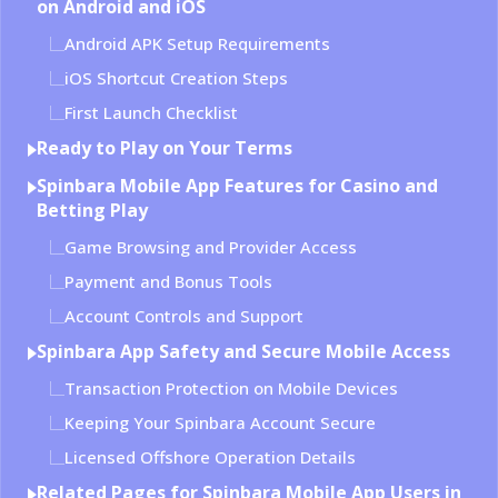
on Android and iOS
Android APK Setup Requirements
iOS Shortcut Creation Steps
First Launch Checklist
Ready to Play on Your Terms
Spinbara Mobile App Features for Casino and
Betting Play
Game Browsing and Provider Access
Payment and Bonus Tools
Account Controls and Support
Spinbara App Safety and Secure Mobile Access
Transaction Protection on Mobile Devices
Keeping Your Spinbara Account Secure
Licensed Offshore Operation Details
Related Pages for Spinbara Mobile App Users in