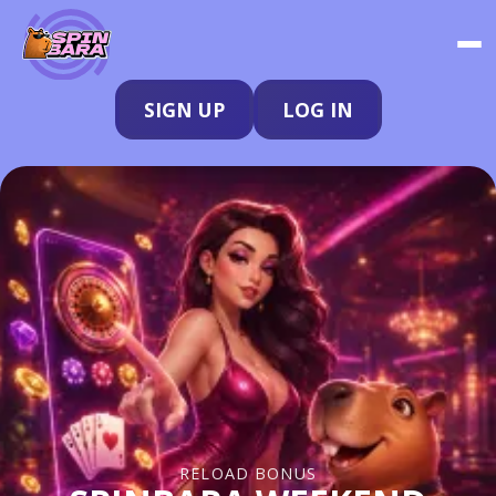
SIGN UP
LOG IN
RELOAD BONUS