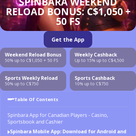
SPINBARA WEEKEND
RELOAD BONUS: C$1,050 +
50 FS
Get the App
Weekend Reload Bonus
Weekly Cashback
50% up to C$1,050 + 50 FS
Up to 15% up to C$4,500
Sports Weekly Reload
Sports Cashback
50% up to C$750
10% up to C$750
Table Of Contents
Spinbara App for Canadian Players - Casino,
Sportsbook and Cashier
Spinbara Mobile App: Download for Android and