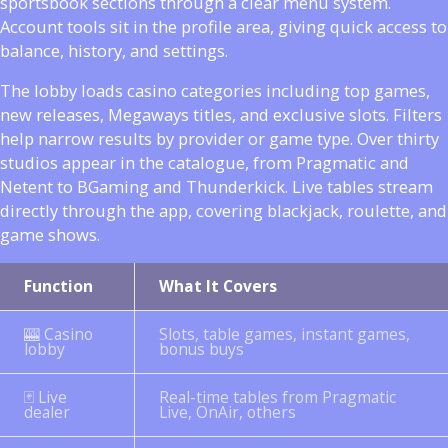
sportsbook sections through a clear menu system.
Account tools sit in the profile area, giving quick access to
balance, history, and settings.
The lobby loads casino categories including top games,
new releases, Megaways titles, and exclusive slots. Filters
help narrow results by provider or game type. Over thirty
studios appear in the catalogue, from Pragmatic and
Netent to BGaming and Thunderkick. Live tables stream
directly through the app, covering blackjack, roulette, and
game shows.
Function
What It Covers
🎰 Casino
Slots, table games, instant games,
lobby
bonus buys
🃏 Live
Real-time tables from Pragmatic
dealer
Live, OnAir, others