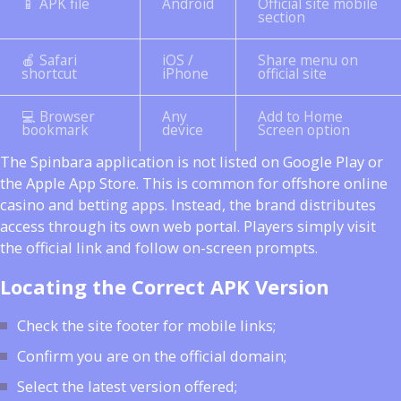
📱 APK file
Android
Official site mobile
section
🍎 Safari
iOS /
Share menu on
shortcut
iPhone
official site
💻 Browser
Any
Add to Home
bookmark
device
Screen option
The Spinbara application is not listed on Google Play or
the Apple App Store. This is common for offshore online
casino and betting apps. Instead, the brand distributes
access through its own web portal. Players simply visit
the official link and follow on-screen prompts.
Locating the Correct APK Version
Check the site footer for mobile links;
Confirm you are on the official domain;
Select the latest version offered;