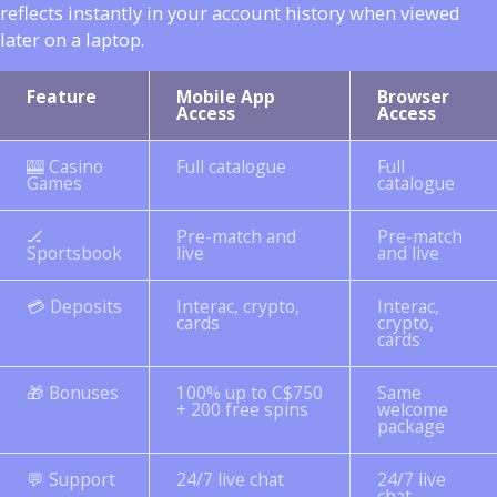
reflects instantly in your account history when viewed
later on a laptop.
Feature
Mobile App
Browser
Access
Access
🎰 Casino
Full catalogue
Full
Games
catalogue
🏒
Pre-match and
Pre-match
Sportsbook
live
and live
💳 Deposits
Interac, crypto,
Interac,
cards
crypto,
cards
🎁 Bonuses
100% up to C$750
Same
+ 200 free spins
welcome
package
💬 Support
24/7 live chat
24/7 live
chat