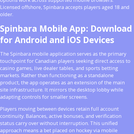
Licensed offshore, Spinbara accepts players aged 18 and
older.
Spinbara Mobile App: Download
for Android and iOS Devices
The Spinbara mobile application serves as the primary
touchpoint for Canadian players seeking direct access to
casino games, live dealer tables, and sports betting
markets. Rather than functioning as a standalone
product, the app operates as an extension of the main
site infrastructure. It mirrors the desktop lobby while
adapting controls for smaller screens.
Players moving between devices retain full account
continuity. Balances, active bonuses, and verification
status carry over without interruption. This unified
approach means a bet placed on hockey via mobile