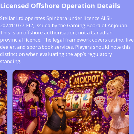
Licensed Offshore Operation Details
Stellar Ltd operates Spinbara under licence ALSI-
202411077-FI2, issued by the Gaming Board of Anjouan.
This is an offshore authorisation, not a Canadian
provincial licence. The legal framework covers casino, live
dealer, and sportsbook services. Players should note this
distinction when evaluating the app’s regulatory
standing.