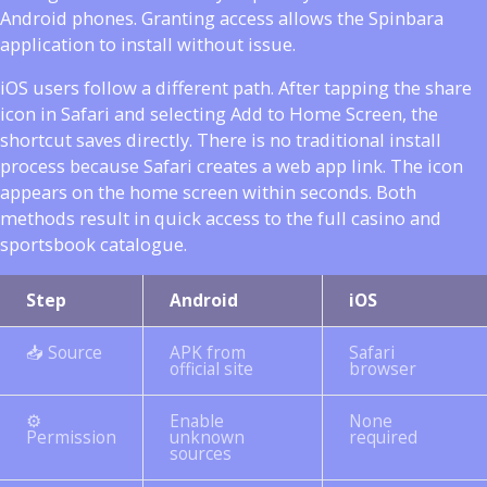
Android phones. Granting access allows the Spinbara
application to install without issue.
iOS users follow a different path. After tapping the share
icon in Safari and selecting Add to Home Screen, the
shortcut saves directly. There is no traditional install
process because Safari creates a web app link. The icon
appears on the home screen within seconds. Both
methods result in quick access to the full casino and
sportsbook catalogue.
Step
Android
iOS
📥 Source
APK from
Safari
official site
browser
⚙️
Enable
None
Permission
unknown
required
sources