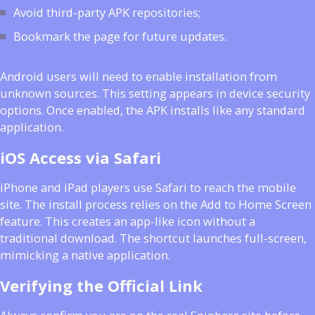
Avoid third-party APK repositories;
Bookmark the page for future updates.
Android users will need to enable installation from
unknown sources. This setting appears in device security
options. Once enabled, the APK installs like any standard
application.
iOS Access via Safari
iPhone and iPad players use Safari to reach the mobile
site. The install process relies on the Add to Home Screen
feature. This creates an app-like icon without a
traditional download. The shortcut launches full-screen,
mimicking a native application.
Verifying the Official Link