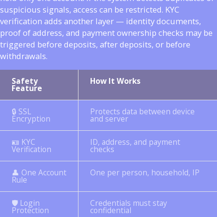
suspicious signals, access can be restricted. KYC
verification adds another layer — identity documents,
proof of address, and payment ownership checks may be
triggered before deposits, after deposits, or before
withdrawals.
Safety
How It Works
Feature
🔒 SSL
Protects data between device
Encryption
and server
🪪 KYC
ID, address, and payment
Verification
checks
👤 One Account
One per person, household, IP
Rule
🛡️ Login
Credentials must stay
Protection
confidential