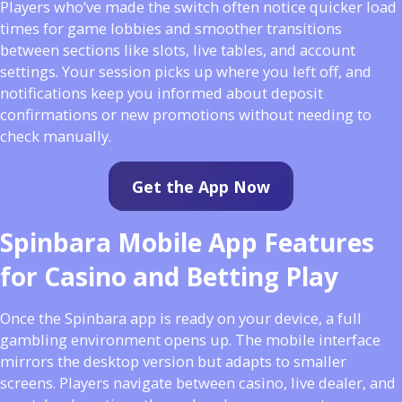
Players who’ve made the switch often notice quicker load
times for game lobbies and smoother transitions
between sections like slots, live tables, and account
settings. Your session picks up where you left off, and
notifications keep you informed about deposit
confirmations or new promotions without needing to
check manually.
Get the App Now
Spinbara Mobile App Features
for Casino and Betting Play
Once the Spinbara app is ready on your device, a full
gambling environment opens up. The mobile interface
mirrors the desktop version but adapts to smaller
screens. Players navigate between casino, live dealer, and