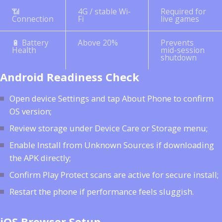
📶
4G / stable Wi-
Required for
Connection
Fi
live games
🔋 Battery
Above 20%
Prevents
Health
mid-session
shutdown
Android Readiness Check
Open device Settings and tap About Phone to confirm
OS version;
Review storage under Device Care or Storage menu;
Enable Install from Unknown Sources if downloading
the APK directly;
Confirm Play Protect scans are active for secure install;
Restart the phone if performance feels sluggish.
iOS Browser Setup