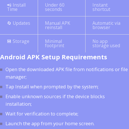
📲 Install
Under 60
Instant
Time
seconds
shortcut
🔄 Updates
Manual APK
Automatic via
reinstall
browser
💾 Storage
Minimal
No app
footprint
storage used
Android APK Setup Requirements
Open the downloaded APK file from notifications or file
manager;
Tap Install when prompted by the system;
Enable unknown sources if the device blocks
installation;
Wait for verification to complete;
Launch the app from your home screen.