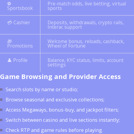
⚽
Pre-match odds, live betting, virtual
Sportsbook
sports
💳 Cashier
Deposits, withdrawals, crypto rails,
Interac support
🎁
Welcome bonus, reloads, cashback,
Promotions
Wheel of Fortune
👤 Profile
Balance, KYC status, limits, account
settings
Game Browsing and Provider Access
Search slots by name or studio;
Browse seasonal and exclusive collections;
Access Megaways, bonus-buy, and jackpot filters;
Switch between casino and live sections instantly;
Check RTP and game rules before playing.