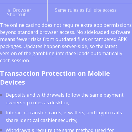
📱 Browser
Same rules as full site access
Shortcut
The online casino does not require extra app permissions
beyond standard browser access. No sideloaded software
means fewer risks from outdated files or tampered APK
packages. Updates happen server-side, so the latest
version of the gambling interface loads automatically
each session.
Transaction Protection on Mobile
Devices
Deposits and withdrawals follow the same payment
ownership rules as desktop;
Interac, e-transfer, cards, e-wallets, and crypto rails
share identical cashier security;
Withdrawals require the same method used for