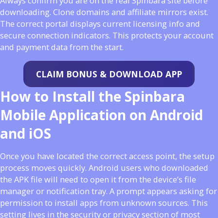
Always confirm you are on the real Spinbara site before
downloading. Clone domains and affiliate mirrors exist.
The correct portal displays current licensing info and
secure connection indicators. This protects your account
and payment data from the start.
CLAIM BONUS & DOWNLOAD APP
How to Install the Spinbara
Mobile Application on Android
and iOS
Once you have located the correct access point, the setup
process moves quickly. Android users who downloaded
the APK file will need to open it from the device’s file
manager or notification tray. A prompt appears asking for
permission to install apps from unknown sources. This
setting lives in the security or privacy section of most