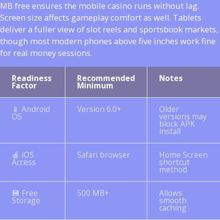
MB free ensures the mobile casino runs without lag.
Screen size affects gameplay comfort as well. Tablets
deliver a fuller view of slot reels and sportsbook markets,
though most modern phones above five inches work fine
for real money sessions.
Readiness
Recommended
Notes
Factor
Minimum
📱 Android
Version 6.0+
Older
OS
versions may
block APK
install
🍎 iOS
Safari browser
Home Screen
Access
shortcut
method
💾 Free
500 MB+
Allows
Storage
smooth
caching