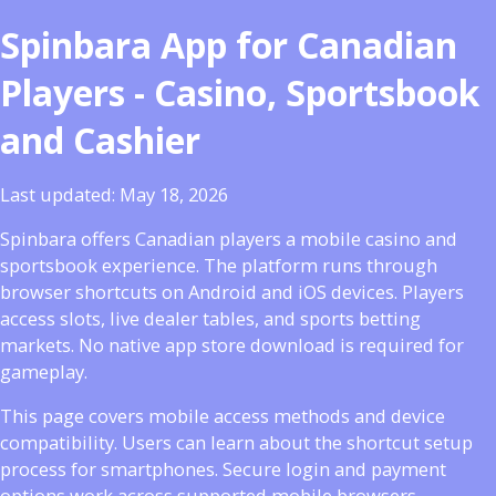
Spinbara App for Canadian
Players - Casino, Sportsbook
and Cashier
Last updated: May 18, 2026
Spinbara offers Canadian players a mobile casino and
sportsbook experience. The platform runs through
browser shortcuts on Android and iOS devices. Players
access slots, live dealer tables, and sports betting
markets. No native app store download is required for
gameplay.
This page covers mobile access methods and device
compatibility. Users can learn about the shortcut setup
process for smartphones. Secure login and payment
options work across supported mobile browsers.