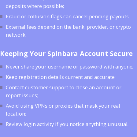
deposits where possible;
Fraud or collusion flags can cancel pending payouts;
External fees depend on the bank, provider, or crypto
network.
Keeping Your Spinbara Account Secure
Never share your username or password with anyone;
Keep registration details current and accurate;
Contact customer support to close an account or
report issues;
Avoid using VPNs or proxies that mask your real
location;
Review login activity if you notice anything unusual.