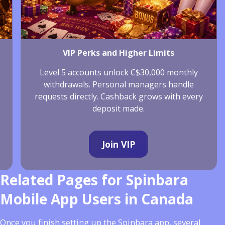
VIP Perks and Higher Limits
Level 5 accounts unlock C$30,000 monthly
withdrawals. Personal managers handle
requests directly. Cashback grows with every
deposit made.
Join VIP
Related Pages for Spinbara
Mobile App Users in Canada
Once you finish setting up the Spinbara app, several