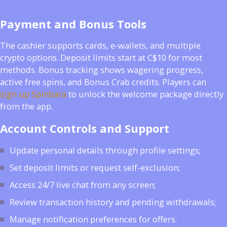
Payment and Bonus Tools
The cashier supports cards, e-wallets, and multiple
crypto options. Deposit limits start at C$10 for most
methods. Bonus tracking shows wagering progress,
active free spins, and Bonus Crab credits. Players can
sign up Spinbara
to unlock the welcome package directly
from the app.
Account Controls and Support
Update personal details through profile settings;
Set deposit limits or request self-exclusion;
Access 24/7 live chat from any screen;
Review transaction history and pending withdrawals;
Manage notification preferences for offers.