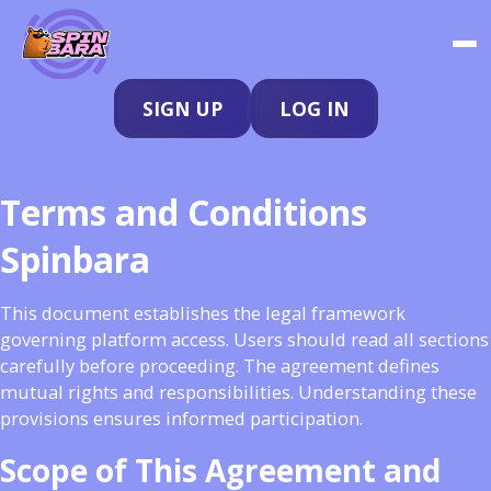
SIGN UP
LOG IN
Terms and Conditions
Spinbara
This document establishes the legal framework
governing platform access. Users should read all sections
carefully before proceeding. The agreement defines
mutual rights and responsibilities. Understanding these
provisions ensures informed participation.
Scope of This Agreement and