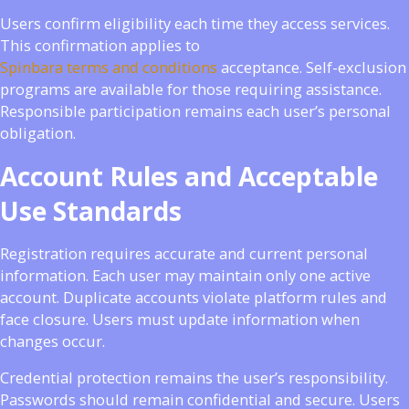
Users confirm eligibility each time they access services.
This confirmation applies to
Spinbara terms and conditions
acceptance. Self-exclusion
programs are available for those requiring assistance.
Responsible participation remains each user’s personal
obligation.
Account Rules and Acceptable
Use Standards
Registration requires accurate and current personal
information. Each user may maintain only one active
account. Duplicate accounts violate platform rules and
face closure. Users must update information when
changes occur.
Credential protection remains the user’s responsibility.
Passwords should remain confidential and secure. Users