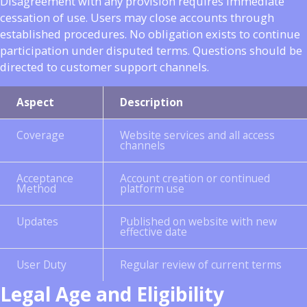
Disagreement with any provision requires immediate
cessation of use. Users may close accounts through
established procedures. No obligation exists to continue
participation under disputed terms. Questions should be
directed to customer support channels.
Aspect
Description
Coverage
Website services and all access
channels
Acceptance
Account creation or continued
Method
platform use
Updates
Published on website with new
effective date
User Duty
Regular review of current terms
Legal Age and Eligibility