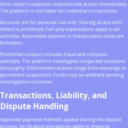
must report suspected unauthorized access immediately.
The platform is not liable for credential compromise.
Accounts are for personal use only. Sharing access with
others is prohibited. Fair play expectations apply to all
activities. Automated systems or manipulation tools are
forbidden.
Prohibited conduct includes fraud and collusion
attempts. The platform investigates suspected violations
thoroughly. Enforcement actions range from warnings to
permanent suspension. Funds may be withheld pending
investigation outcomes.
Transactions, Liability, and
Dispute Handling
Approved payment methods appear during the deposit
process. Verification procedures apply to financial