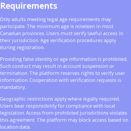
Requirements
Only adults meeting legal age requirements may
participate. The minimum age is nineteen in most
Canadian provinces. Users must verify lawful access in
their jurisdiction. Age verification procedures apply
during registration.
Providing false identity or age information is prohibited.
Such conduct may result in account suspension or
termination. The platform reserves rights to verify user
information. Cooperation with verification requests is
mandatory.
Geographic restrictions apply where legally required.
Users bear responsibility for compliance with local
legislation. Access from prohibited jurisdictions violates
this agreement. The platform may block access based on
location data.