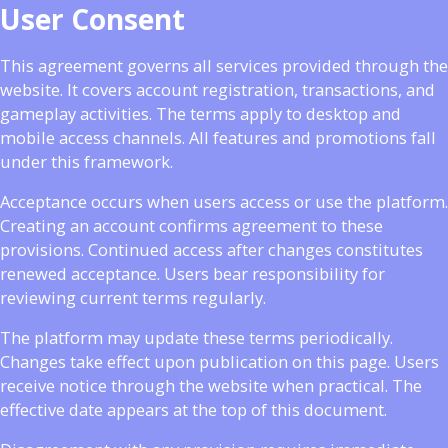
User Consent
This agreement governs all services provided through the
website. It covers account registration, transactions, and
gameplay activities. The terms apply to desktop and
mobile access channels. All features and promotions fall
under this framework.
Acceptance occurs when users access or use the platform.
Creating an account confirms agreement to these
provisions. Continued access after changes constitutes
renewed acceptance. Users bear responsibility for
reviewing current terms regularly.
The platform may update these terms periodically.
Changes take effect upon publication on this page. Users
receive notice through the website when practical. The
effective date appears at the top of this document.