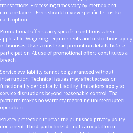
transactions. Processing times vary by method and
circumstance. Users should review specific terms for
each option.
Promotional offers carry specific conditions when
applicable. Wagering requirements and restrictions apply
to bonuses. Users must read promotion details before
participation. Abuse of promotional offers constitutes a
breach.
Service availability cannot be guaranteed without
interruption. Technical issues may affect access or
functionality periodically. Liability limitations apply to
service disruptions beyond reasonable control. The
platform makes no warranty regarding uninterrupted
operation.
Privacy protection follows the published privacy policy
document. Third-party links do not carry platform