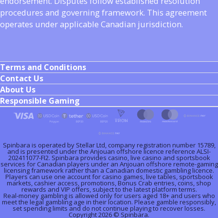
endorsement. Disputes follow established resolution
procedures and governing framework. This agreement
operates under applicable Canadian jurisdiction.
Terms and Conditions
Contact Us
About Us
Responsible Gaming
Spinbara is operated by Stellar Ltd, company registration number 15789,
and is presented under the Anjouan offshore licence reference ALSI-
202411077-FI2. Spinbara provides casino, live casino and sportsbook
services for Canadian players under an Anjouan offshore remote-gaming
licensing framework rather than a Canadian domestic gambling licence.
Players can use one account for casino games, live tables, sportsbook
markets, cashier access, promotions, Bonus Crab entries, coins, shop
rewards and VIP offers, subject to the latest platform terms.
Real-money gambling is allowed only for users aged 18+ and users who
meet the legal gambling age in their location. Please gamble responsibly,
set spending limits and do not continue playing to recover losses.
Copyright 2026 © Spinbara.